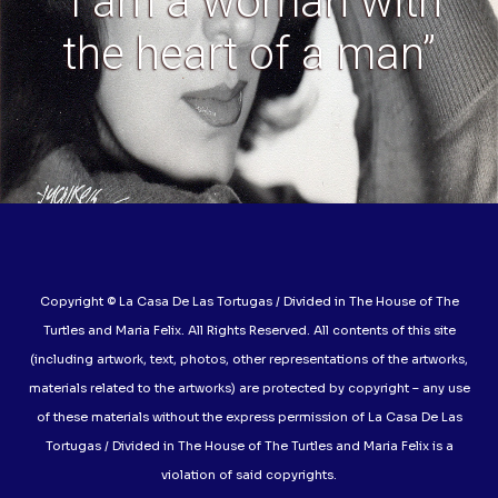
“I am a woman with
the heart of a man”
Copyright © La Casa De Las Tortugas / Divided in The House of The
Turtles and Maria Felix. All Rights Reserved. All contents of this site
(including artwork, text, photos, other representations of the artworks,
materials related to the artworks) are protected by copyright – any use
of these materials without the express permission of La Casa De Las
Tortugas / Divided in The House of The Turtles and Maria Felix is a
violation of said copyrights.