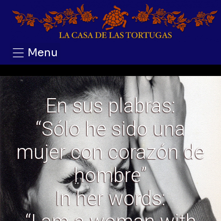
Menu
En sus plabras:
“Sólo he sido una
mujer con corazón de
hombre”
In her words: