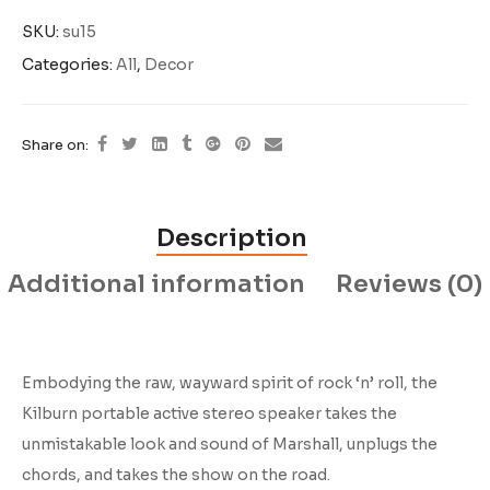
SKU:
su15
Categories:
All
,
Decor
Share on:
Description
Additional information
Reviews (0)
Embodying the raw, wayward spirit of rock ‘n’ roll, the
Kilburn portable active stereo speaker takes the
unmistakable look and sound of Marshall, unplugs the
chords, and takes the show on the road.