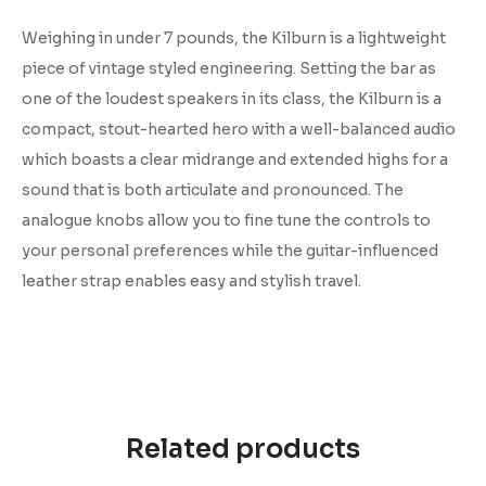
Weighing in under 7 pounds, the Kilburn is a lightweight
piece of vintage styled engineering. Setting the bar as
one of the loudest speakers in its class, the Kilburn is a
compact, stout-hearted hero with a well-balanced audio
which boasts a clear midrange and extended highs for a
sound that is both articulate and pronounced. The
analogue knobs allow you to fine tune the controls to
your personal preferences while the guitar-influenced
leather strap enables easy and stylish travel.
Related products