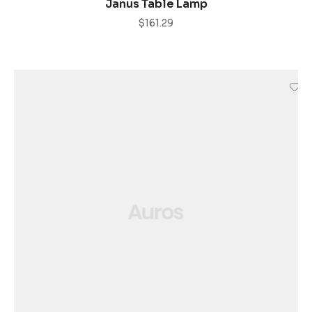
Janus Table Lamp
$
161.29