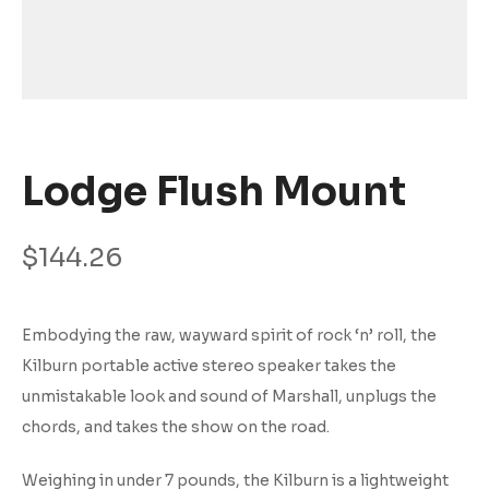
Lodge Flush Mount
$
144.26
Embodying the raw, wayward spirit of rock ‘n’ roll, the
Kilburn portable active stereo speaker takes the
unmistakable look and sound of Marshall, unplugs the
chords, and takes the show on the road.
Weighing in under 7 pounds, the Kilburn is a lightweight