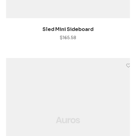
ADD TO CART
Sled Mini Sideboard
$
165.58