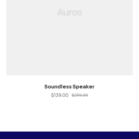
ADD TO CART
Soundless Speaker
$
139.00
$
239.00