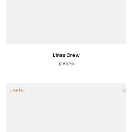
ADD TO CART
Linas Crew
$
183.76
SALE!