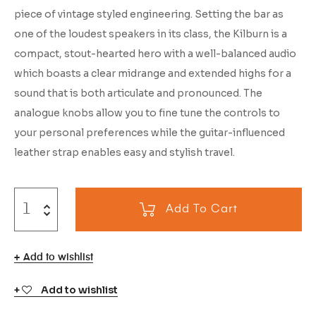
piece of vintage styled engineering. Setting the bar as
one of the loudest speakers in its class, the Kilburn is a
compact, stout-hearted hero with a well-balanced audio
which boasts a clear midrange and extended highs for a
sound that is both articulate and pronounced. The
analogue knobs allow you to fine tune the controls to
your personal preferences while the guitar-influenced
leather strap enables easy and stylish travel.
Add To Cart
Add to wishlist
Add to wishlist