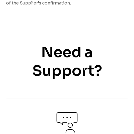
of the Supplier’s confirmation.
Need a
Support?