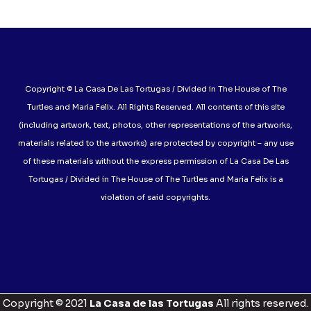
Copyright © La Casa De Las Tortugas / Divided in The House of The
Turtles and Maria Felix. All Rights Reserved. All contents of this site
(including artwork, text, photos, other representations of the artworks,
materials related to the artworks) are protected by copyright – any use
of these materials without the express permission of La Casa De Las
Tortugas / Divided in The House of The Turtles and Maria Felix is a
violation of said copyrights.
Copyright © 2021
La Casa de las Tortugas
All rights reserved.