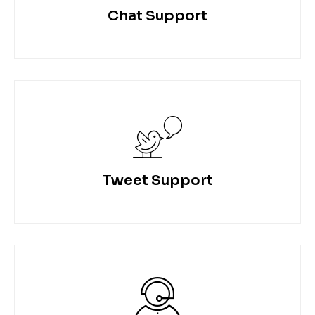
Chat Support
Tweet Support