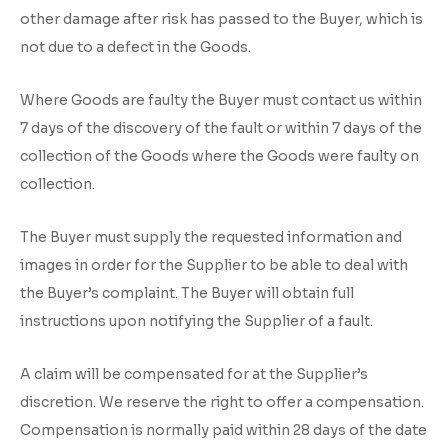
other damage after risk has passed to the Buyer, which is
not due to a defect in the Goods.
Where Goods are faulty the Buyer must contact us within
7 days of the discovery of the fault or within 7 days of the
collection of the Goods where the Goods were faulty on
collection.
The Buyer must supply the requested information and
images in order for the Supplier to be able to deal with
the Buyer’s complaint. The Buyer will obtain full
instructions upon notifying the Supplier of a fault.
A claim will be compensated for at the Supplier’s
discretion. We reserve the right to offer a compensation.
Compensation is normally paid within 28 days of the date