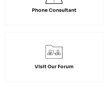
Phone Consultant
Visit Our Forum