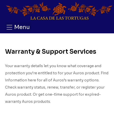
Menu
Warranty & Support Services
Your warranty details let you know what coverage and
protection you’re entitled to for your Auros product. Find
information here for all of Auros’s warranty options.
Check warranty status, renew, transfer, or register your
Auros product. Or get one-time support for expired-
warranty Auros products.