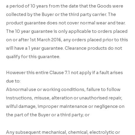
a period of 10 years from the date that the Goods were
collected by the Buyer or the third party carrier. The
product guarantee does not cover normal wear and tear.
The 10 year guarantee is only applicable to orders placed
on or after 1st March 2016, any orders placed prior to this
will have a 1 year guarantee. Clearance products do not
qualify for this guarantee.
However this entire Clause 7.1 not apply if a fault arises
due to:
Abnormal use or working conditions, failure to follow
instructions, misuse, alteration or unauthorised repair,
wilful damage, improper maintenance or negligence on
the part of the Buyer or a third party; or
Any subsequent mechanical, chemical, electrolytic or