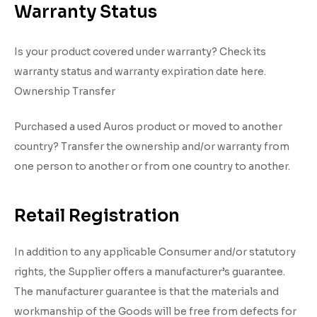
Warranty Status
Is your product covered under warranty? Check its
warranty status and warranty expiration date here.
Ownership Transfer
Purchased a used Auros product or moved to another
country? Transfer the ownership and/or warranty from
one person to another or from one country to another.
Retail Registration
In addition to any applicable Consumer and/or statutory
rights, the Supplier offers a manufacturer’s guarantee.
The manufacturer guarantee is that the materials and
workmanship of the Goods will be free from defects for