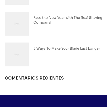
Face the New Year with The Real Shaving
Company!
3 Ways To Make Your Blade Last Longer
COMENTARIOS RECIENTES