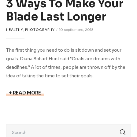
3 Ways To Make Your
Blade Last Longer
HEALTHY
,
PHOTOGRAPHY
10 septiembre, 2018
The first thing you need to do is sit down and set your
goals. Diana Scharf Hunt said “Goals are dreams with
deadlines.” A lot of times, people are thrown off by the
idea of taking the time to set their goals.
READ MORE