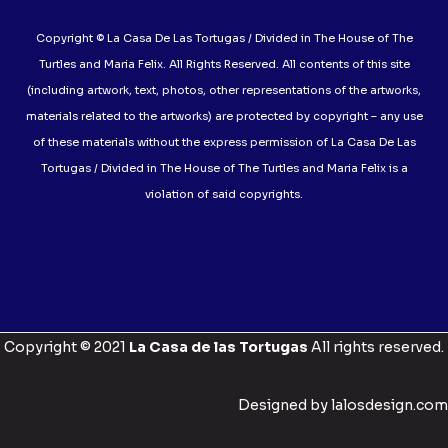
Copyright © La Casa De Las Tortugas / Divided in The House of The
Turtles and Maria Felix. All Rights Reserved. All contents of this site
(including artwork, text, photos, other representations of the artworks,
materials related to the artworks) are protected by copyright – any use
of these materials without the express permission of La Casa De Las
Tortugas / Divided in The House of The Turtles and Maria Felix is a
violation of said copyrights.
Copyright © 2021
La Casa de las Tortugas
All rights reserved.
Designed by lalosdesign.com