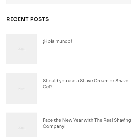
RECENT POSTS
¡Hola mundo!
Should you use a Shave Cream or Shave
Gel?
Face the New Year with The Real Shaving
Company!