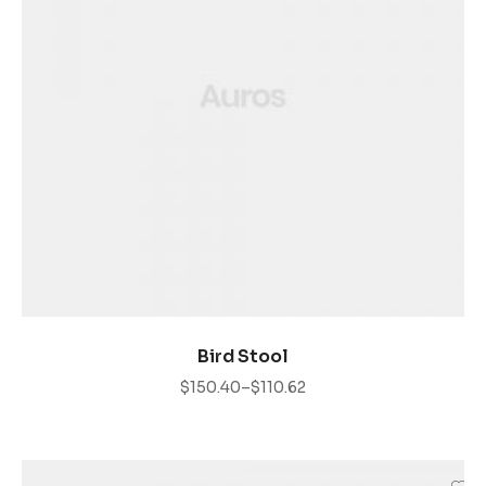
VER PRODUCTOS
Bird Stool
$
150.40
–
$
110.62