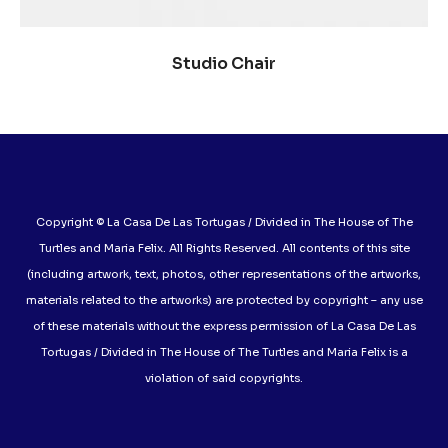
SELECCIONAR OPCIONES
Studio Chair
Copyright © La Casa De Las Tortugas / Divided in The House of The
Turtles and Maria Felix. All Rights Reserved. All contents of this site
(including artwork, text, photos, other representations of the artworks,
materials related to the artworks) are protected by copyright – any use
of these materials without the express permission of La Casa De Las
Tortugas / Divided in The House of The Turtles and Maria Felix is a
violation of said copyrights.