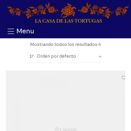
Menu
Mostrando todos los resultados 4
Orden por defecto