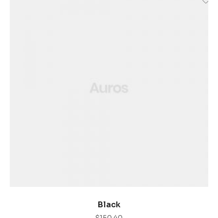
COMPRAR PRODUCTOS
Black
$
150.40