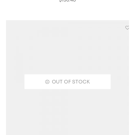
OUT OF STOCK