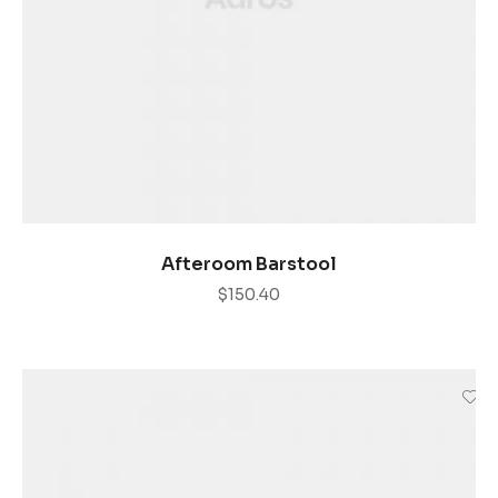
AÑADIR AL CARRITO
Afteroom Barstool
$
150.40