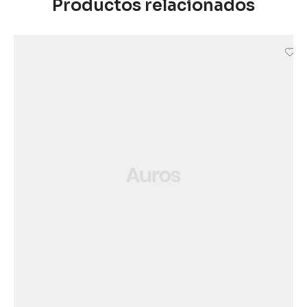
Productos relacionados