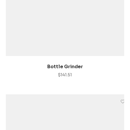
AÑADIR AL CARRITO
Bottle Grinder
$
141.51