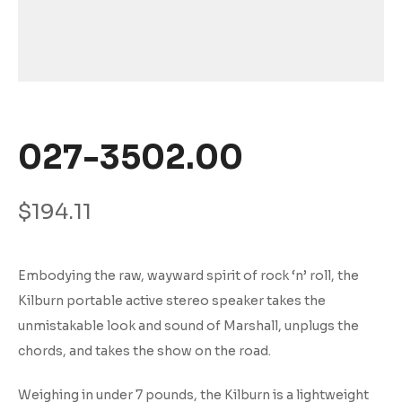
027-3502.00
$
194.11
Embodying the raw, wayward spirit of rock ‘n’ roll, the
Kilburn portable active stereo speaker takes the
unmistakable look and sound of Marshall, unplugs the
chords, and takes the show on the road.
Weighing in under 7 pounds, the Kilburn is a lightweight