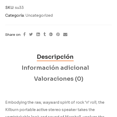
SKU:
su33
Categoría:
Uncategorized
Share on:
Descripción
Información adicional
Valoraciones (0)
Embodying the raw, wayward spirit of rock ‘n’ roll, the
Kilburn portable active stereo speaker takes the