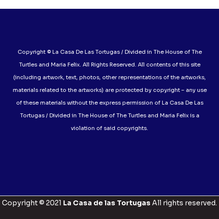
Copyright © La Casa De Las Tortugas / Divided in The House of The
Turtles and Maria Felix. All Rights Reserved. All contents of this site
(including artwork, text, photos, other representations of the artworks,
materials related to the artworks) are protected by copyright – any use
of these materials without the express permission of La Casa De Las
Tortugas / Divided in The House of The Turtles and Maria Felix is a
violation of said copyrights.
Copyright © 2021
La Casa de las Tortugas
All rights reserved.