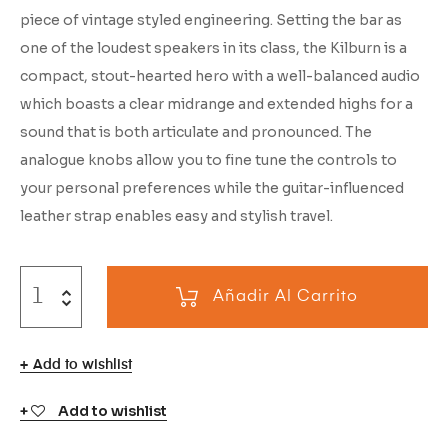
piece of vintage styled engineering. Setting the bar as
one of the loudest speakers in its class, the Kilburn is a
compact, stout-hearted hero with a well-balanced audio
which boasts a clear midrange and extended highs for a
sound that is both articulate and pronounced. The
analogue knobs allow you to fine tune the controls to
your personal preferences while the guitar-influenced
leather strap enables easy and stylish travel.
Añadir Al Carrito
Add to wishlist
Add to wishlist