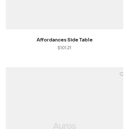
AÑADIR AL CARRITO
Affordances Side Table
$
101.21