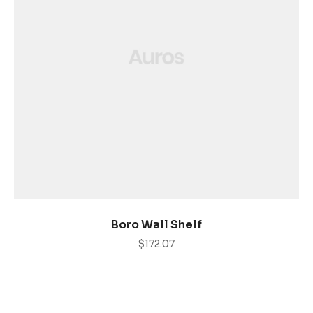
AÑADIR AL CARRITO
Boro Wall Shelf
$
172.07