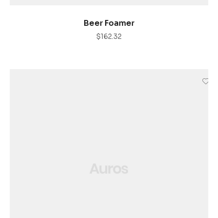
AÑADIR AL CARRITO
Beer Foamer
$
162.32