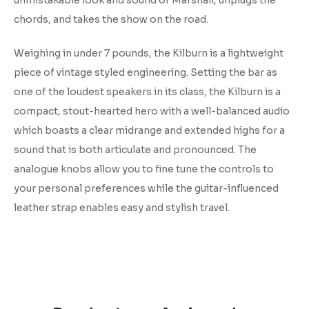
unmistakable look and sound of Marshall, unplugs the
chords, and takes the show on the road.
Weighing in under 7 pounds, the Kilburn is a lightweight
piece of vintage styled engineering. Setting the bar as
one of the loudest speakers in its class, the Kilburn is a
compact, stout-hearted hero with a well-balanced audio
which boasts a clear midrange and extended highs for a
sound that is both articulate and pronounced. The
analogue knobs allow you to fine tune the controls to
your personal preferences while the guitar-influenced
leather strap enables easy and stylish travel.