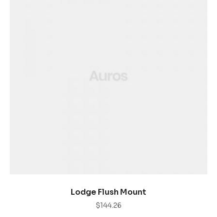
AÑADIR AL CARRITO
Lodge Flush Mount
$
144.26