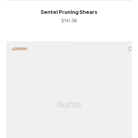
AÑADIR AL CARRITO
Sentei Pruning Shears
$
141.36
¡OFERTA!