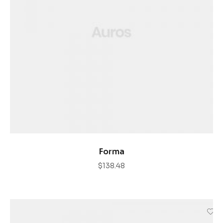
AÑADIR AL CARRITO
Forma
$
138.48