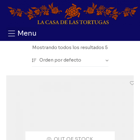
Menu
Mostrando todos los resultados 5
Orden por defecto
OUT OF STOCK