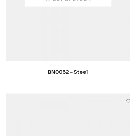
SELECCIONAR OPCIONES
BN0032 – Steel