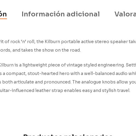
ón
Información adicional
Valora
 of rock ‘n’ roll, the Kilburn portable active stereo speaker t
hords, and takes the show on the road.
ilburn is a lightweight piece of vintage styled engineering. Sett
n is a compact, stout-hearted hero with a well-balanced audio w
s both articulate and pronounced. The analogue knobs allow you 
itar-influenced leather strap enables easy and stylish travel.