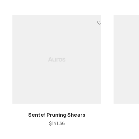
AÑADIR AL CARRITO
Sentei Pruning Shears
$
141.36