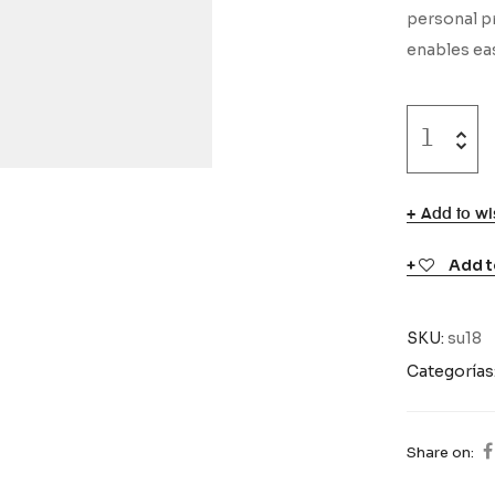
personal pr
enables eas
Add to wis
Add t
SKU:
su18
Categorías
Share on: