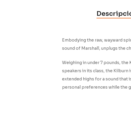
Descripci
Embodying the raw, wayward spirit
sound of Marshall, unplugs the c
Weighing in under 7 pounds, the K
speakers in its class, the Kilbur
extended highs for a sound that i
personal preferences while the gu