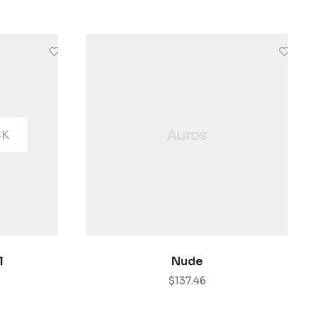
CK
ONES
AÑADIR AL CARRITO
l
Nude
$
137.46