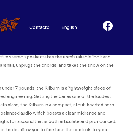
ma
8
Contacto
English
he raw, wayward spirit of rock ‘n’ roll, the Kilburn
ctive stereo speaker takes the unmistakable look and
rshall, unplugs the chords, and takes the show on the
 under 7 pounds, the Kilburn is a lightweight piece of
led engineering. Setting the bar as one of the loudest
 its class, the Kilburn is a compact, stout-hearted hero
l-balanced audio which boasts a clear midrange and
ghs for a sound that is both articulate and pronounced.
e knobs allow you to fine tune the controls to your