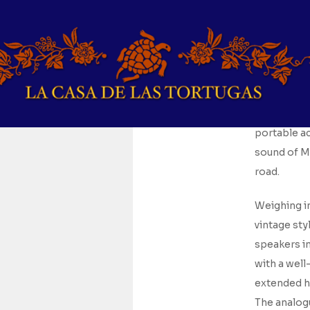
For
$
138.4
Embodying t
portable a
sound of Ma
road.
Weighing in
vintage sty
speakers in
with a wel
extended hi
The analogu