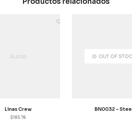
Productos relacionados
OUT OF STO
AÑADIR AL CARRITO
SELECCIONAR OPCI
Linas Crew
BN0032 – Stee
$
183.76