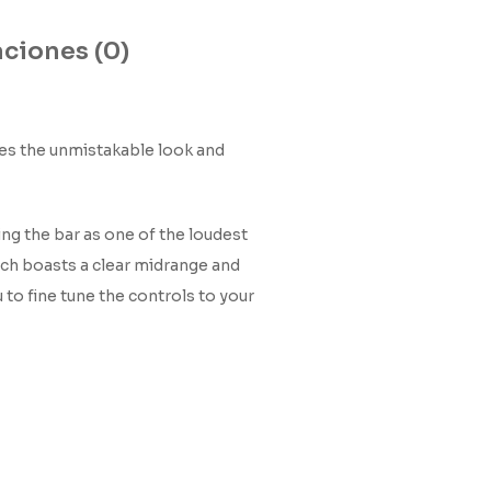
ciones (0)
akes the unmistakable look and
ing the bar as one of the loudest
hich boasts a clear midrange and
to fine tune the controls to your