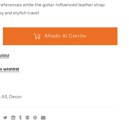
eferences while the guitar-influenced leather strap
y and stylish travel.
Añadir Al Carrito
hlist
o wishlist
:
All
,
Decor