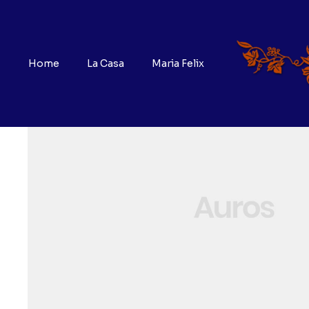
Home
La Casa
Maria Felix